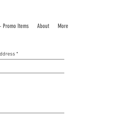
+ Promo Items
About
More