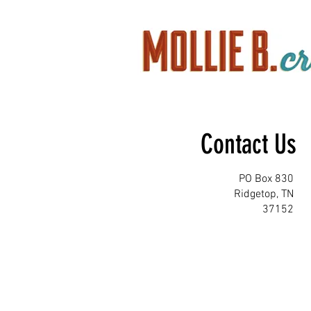
Contact Us
PO Box 830
Ridgetop, TN
37152