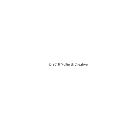
© 2018 Mollie B. Creative