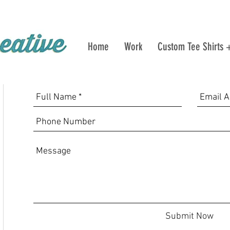
Home
Work
Custom Tee Shirts 
Submit Now